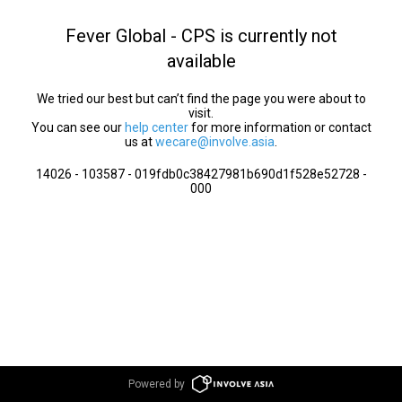
Fever Global - CPS is currently not
available
We tried our best but can’t find the page you were about to
visit.
You can see our
help center
for more information or contact
us at
wecare@involve.asia
.
14026 - 103587 - 019fdb0c38427981b690d1f528e52728 -
000
Powered by